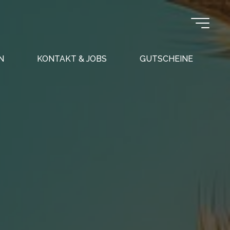
N
KONTAKT & JOBS
GUTSCHEINE