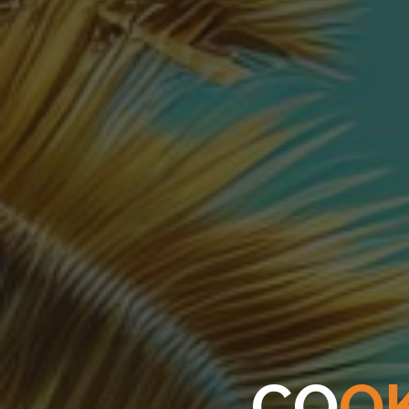
C
O
O