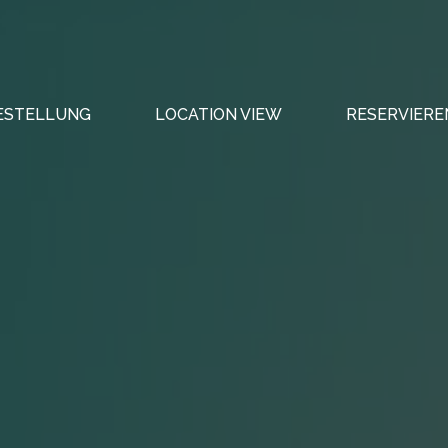
ESTELLUNG
LOCATION VIEW
RESERVIERE