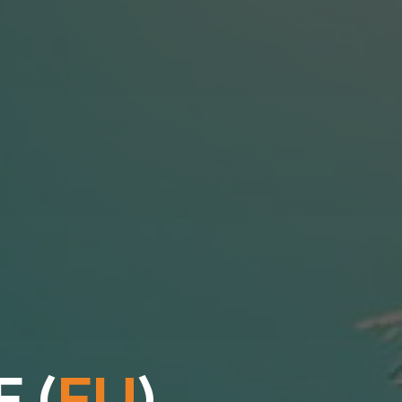
E
(
E
U
)