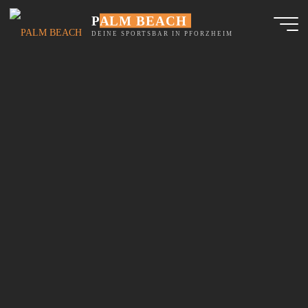
Skip
PALM BEACH
to
content
DEINE SPORTSBAR IN PFORZHEIM