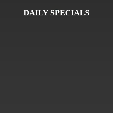
DAILY SPECIALS